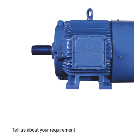
Tell us about your requirement