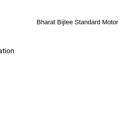
Bharat Bijlee Standard Motor
ation