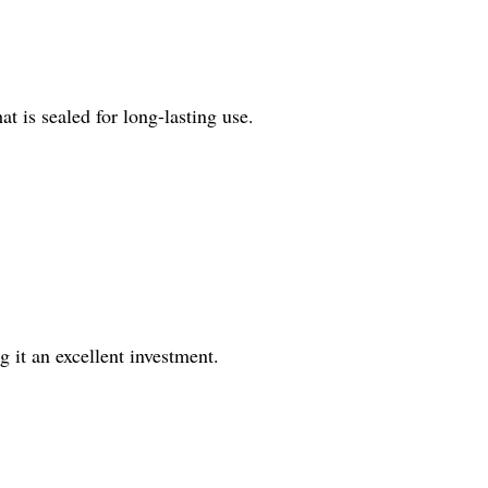
 is sealed for long-lasting use.
 it an excellent investment.