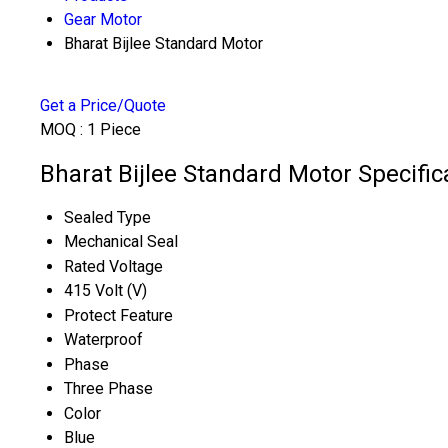
Gear Motor
Bharat Bijlee Standard Motor
Get a Price/Quote
MOQ :
1 Piece
Bharat Bijlee Standard Motor Specific
Sealed Type
Mechanical Seal
Rated Voltage
415 Volt (V)
Protect Feature
Waterproof
Phase
Three Phase
Color
Blue