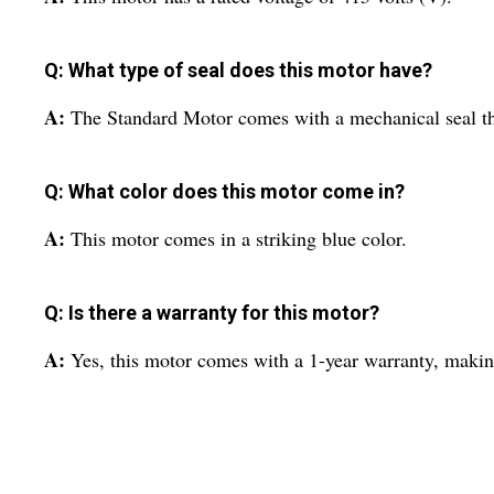
Q: What type of seal does this motor have?
A:
The Standard Motor comes with a mechanical seal that
Q: What color does this motor come in?
A:
This motor comes in a striking blue color.
Q: Is there a warranty for this motor?
A:
Yes, this motor comes with a 1-year warranty, making