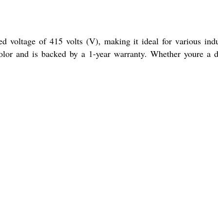
d voltage of 415 volts (V), making it ideal for various indu
color and is backed by a 1-year warranty. Whether youre a d