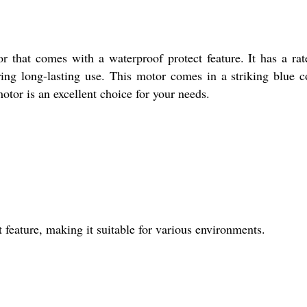
 that comes with a waterproof protect feature. It has a rate
ring long-lasting use. This motor comes in a striking blue 
motor is an excellent choice for your needs.
feature, making it suitable for various environments.