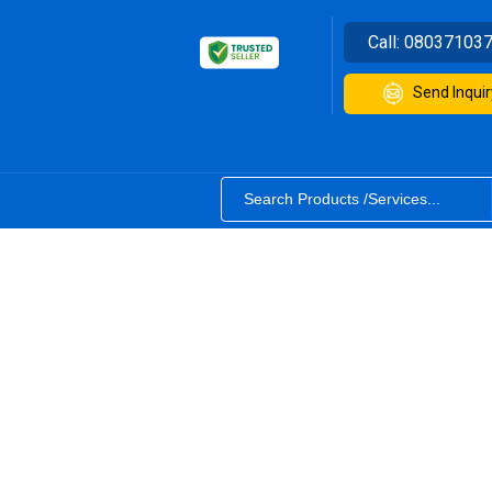
Call:
08037103
Send Inquir