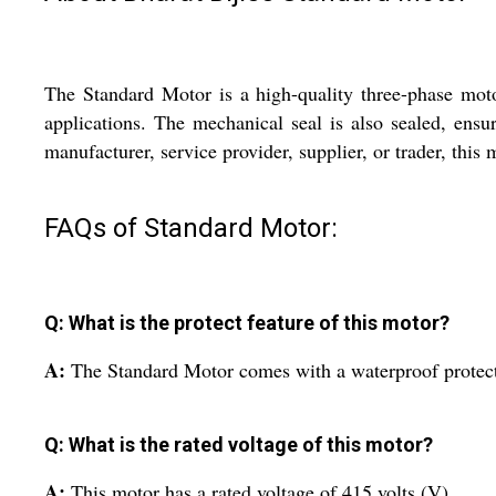
The Standard Motor is a high-quality three-phase motor
applications. The mechanical seal is also sealed, ensu
manufacturer, service provider, supplier, or trader, this 
FAQs of Standard Motor:
Q: What is the protect feature of this motor?
A:
The Standard Motor comes with a waterproof protect 
Q: What is the rated voltage of this motor?
A:
This motor has a rated voltage of 415 volts (V).