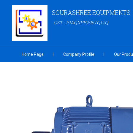
SOURASHREE EQUIPMENTS
GST : 19AQXPB2967Q1ZQ
Home Page
Company Profile
Our Produ