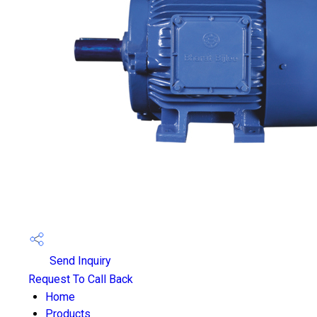
Send Inquiry
Request To Call Back
Home
Products