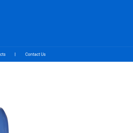
cts
Contact Us