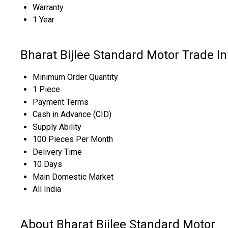
Warranty
1 Year
Bharat Bijlee Standard Motor Trade I
Minimum Order Quantity
1 Piece
Payment Terms
Cash in Advance (CID)
Supply Ability
100 Pieces Per Month
Delivery Time
10 Days
Main Domestic Market
All India
About Bharat Bijlee Standard Motor