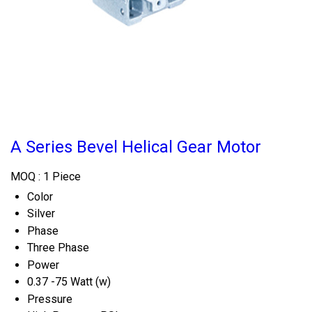
A Series Bevel Helical Gear Motor
MOQ :
1 Piece
Color
Silver
Phase
Three Phase
Power
0.37 -75 Watt (w)
Pressure