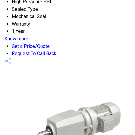
High Pressure PSI
Sealed Type
Mechanical Seal
Warranty
1 Year
Know more
Get a Price/Quote
Request To Call Back