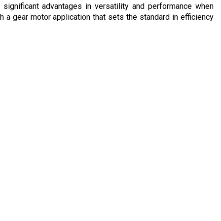
significant advantages in versatility and performance when
a gear motor application that sets the standard in efficiency