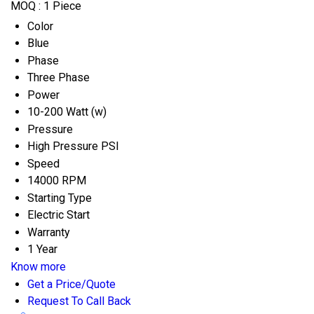
MOQ :
1 Piece
Color
Blue
Phase
Three Phase
Power
10-200 Watt (w)
Pressure
High Pressure PSI
Speed
14000 RPM
Starting Type
Electric Start
Warranty
1 Year
Know more
Get a Price/Quote
Request To Call Back