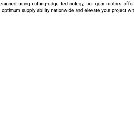
signed using cutting-edge technology, our gear motors offer 
optimum supply ability nationwide and elevate your project with 