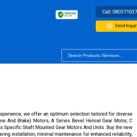
Call:
08037103
Send Inquir
experience, we offer an optimum selection tailored for diverse
rane And Brake) Motors, A Series Bevel Helical Gear Motor, C
es Specific Shaft Mounted Gear Motors And Units. Buy the new
ing installation, minimal maintenance for enhanced reliability,