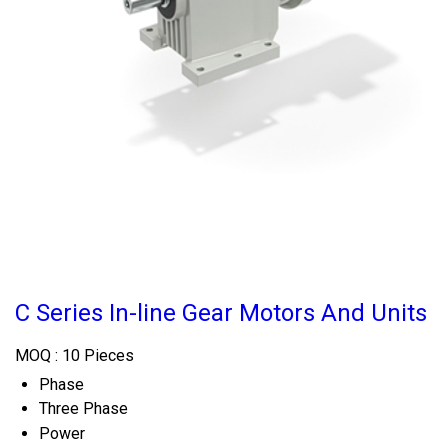
C Series In-line Gear Motors And Units
MOQ :
10 Pieces
Phase
Three Phase
Power