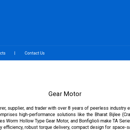
cts
Contact Us
Gear Motor
er, supplier, and trader with over 8 years of peerless industry 
comprises high-performance solutions like the Bharat Bijlee (C
eries Worm Hollow Type Gear Motor, and Bonfiglioli make TA Seri
 efficiency, robust torque delivery, compact design for space-sav