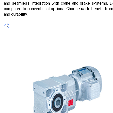
and seamless integration with crane and brake systems. De
compared to conventional options. Choose us to benefit from 
and durability.