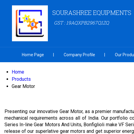
SOURASHREE EQUIPMENTS
GST : 19AQXPB2967Q1ZQ
Home Page
Company Profile
Our Produ
Home
Products
Gear Motor
Presenting our innovative Gear Motor, as a premier manufactur
mechanical requirements across all of India. Our portfolio 
Series In-line Gear Motors And Units, Bonfiglioli make VF S
release of our superlative gear motors and get superior energy