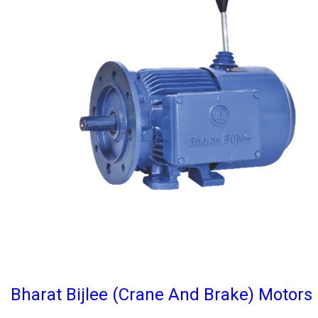
Bharat Bijlee (Crane And Brake) Motors