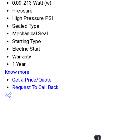
0.09-213 Watt (w)
Pressure
High Pressure PSI
Sealed Type
Mechanical Seal
Starting Type
Electric Start
Warranty
1 Year
Know more
Get a Price/Quote
Request To Call Back