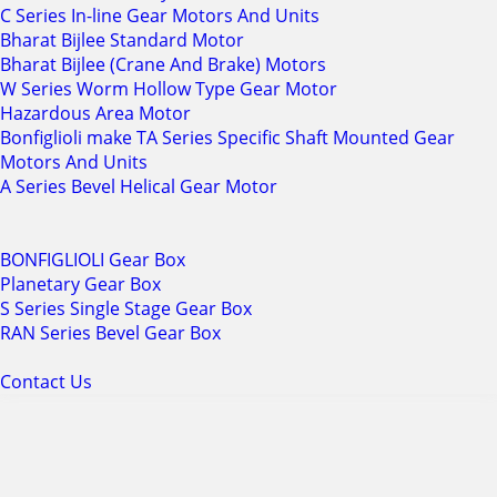
C Series In-line Gear Motors And Units
Bharat Bijlee Standard Motor
Bharat Bijlee (Crane And Brake) Motors
W Series Worm Hollow Type Gear Motor
Hazardous Area Motor
Bonfiglioli make TA Series Specific Shaft Mounted Gear
Motors And Units
A Series Bevel Helical Gear Motor
BONFIGLIOLI Gear Box
Planetary Gear Box
S Series Single Stage Gear Box
RAN Series Bevel Gear Box
Contact Us