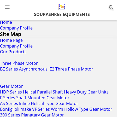
0
SOURASHREE EQUIPMENTS
Home
Company Profile
Site Map
Home Page
Company Profile
Our Products
Three Phase Motor
BE Series Asynchronous IE2 Three Phase Motor
Gear Motor
HDP Series Helical Parallel Shaft Heavy Duty Gear Units
F Series Shaft Mounted Gear Motor
AS Series Inline Helical Type Gear Motor
Bonfiglioli make VF Series Worm Hollow Type Gear Motor
300 Series Planatary Gear Motor