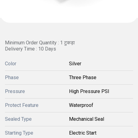
Minimum Order Quantity : 1 टुकड़ा
Delivery Time : 10 Days
Color
Silver
Phase
Three Phase
Pressure
High Pressure PSI
Protect Feature
Waterproof
Sealed Type
Mechanical Seal
Starting Type
Electric Start