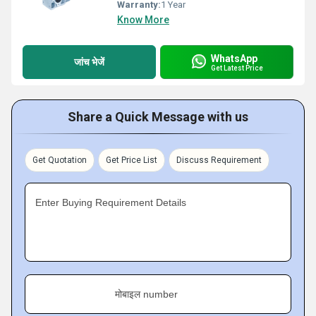
Warranty:
1 Year
Know More
WhatsApp
जांच भेजें
Get Latest Price
Share a Quick Message with us
Get Quotation
Get Price List
Discuss Requirement
Enter Buying Requirement Details
मोबाइल number