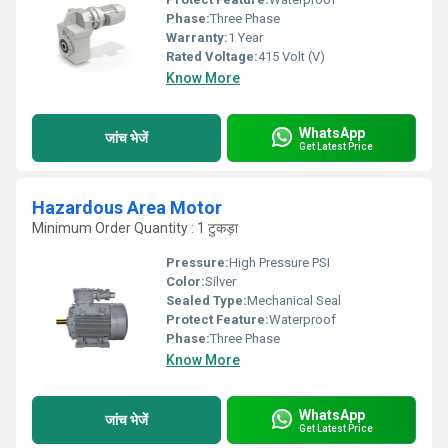
Phase:
Three Phase
Warranty:
1 Year
Rated Voltage:
415 Volt (V)
Know More
WhatsApp
जांच भेजें
Get Latest Price
Hazardous Area Motor
Minimum Order Quantity : 1 टुकड़ा
Pressure:
High Pressure PSI
Color:
Silver
Sealed Type:
Mechanical Seal
Protect Feature:
Waterproof
Phase:
Three Phase
Know More
WhatsApp
जांच भेजें
Get Latest Price