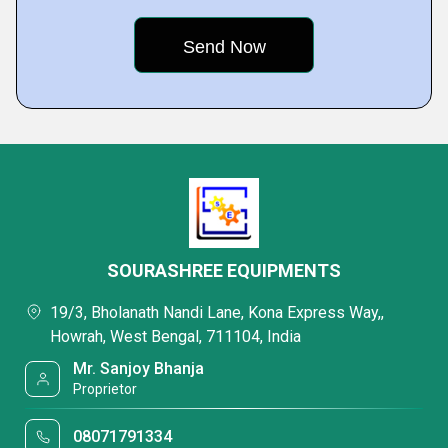
SOURASHREE EQUIPMENTS
19/3, Bholanath Nandi Lane, Kona Express Way,,
Howrah, West Bengal, 711104, India
Mr. Sanjoy Bhanja
Proprietor
08071791334