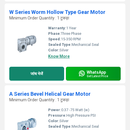
W Series Worm Hollow Type Gear Motor
Minimum Order Quantity : 1 टुकड़ा
Warranty:
1 Year
Phase:
Three Phase
Speed:
15-350 RPM
Sealed Type:
Mechanical Seal
Color:
Silver
Know More
WhatsApp
जांच भेजें
Get Latest Price
A Series Bevel Helical Gear Motor
Minimum Order Quantity : 1 टुकड़ा
Power:
0.37 -75 Watt (w)
Pressure:
High Pressure PSI
Color:
Silver
Sealed Type:
Mechanical Seal