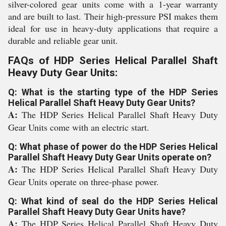
silver-colored gear units come with a 1-year warranty
and are built to last. Their high-pressure PSI makes them
ideal for use in heavy-duty applications that require a
durable and reliable gear unit.
FAQs of HDP Series Helical Parallel Shaft
Heavy Duty Gear Units:
Q: What is the starting type of the HDP Series
Helical Parallel Shaft Heavy Duty Gear Units?
A:
The HDP Series Helical Parallel Shaft Heavy Duty
Gear Units come with an electric start.
Q: What phase of power do the HDP Series Helical
Parallel Shaft Heavy Duty Gear Units operate on?
A:
The HDP Series Helical Parallel Shaft Heavy Duty
Gear Units operate on three-phase power.
Q: What kind of seal do the HDP Series Helical
Parallel Shaft Heavy Duty Gear Units have?
A:
The HDP Series Helical Parallel Shaft Heavy Duty