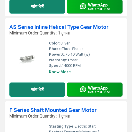
WhatsApp
जांच भेजें
Get Latest Price
AS Series Inline Helical Type Gear Motor
Minimum Order Quantity : 1 टुकड़ा
Color:
Silver
Phase:
Three Phase
Power:
0.75-10 Watt (w)
Warranty:
1 Year
Speed:
14000 RPM
Know More
WhatsApp
जांच भेजें
Get Latest Price
F Series Shaft Mounted Gear Motor
Minimum Order Quantity : 1 टुकड़ा
Starting Type:
Electric Start
Protect Feature:
Waterproof