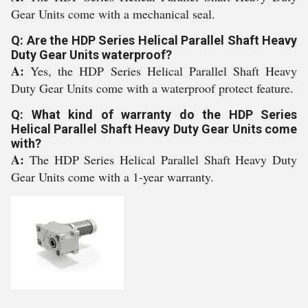
Gear Units come with a mechanical seal.
Q: Are the HDP Series Helical Parallel Shaft Heavy
Duty Gear Units waterproof?
A:
Yes, the HDP Series Helical Parallel Shaft Heavy
Duty Gear Units come with a waterproof protect feature.
Q: What kind of warranty do the HDP Series
Helical Parallel Shaft Heavy Duty Gear Units come
with?
A:
The HDP Series Helical Parallel Shaft Heavy Duty
Gear Units come with a 1-year warranty.