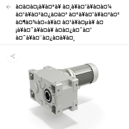
à¤à¤à¤¡à¥à¤ªà¥ à¤¸à¥à¤°à¥à¤à¤¼
à¤¹à¥à¤²à¤¿à¤à¤² à¤ªà¥à¤°à¥à¤²à¤²
à¤¶à¤¾à¤«à¥à¤ à¤¹à¥à¤µà¥ à¤
¡à¥à¤¯à¥à¤à¥ à¤à¤¿à¤¯à¤°
à¤¯à¥à¤¨à¤¿à¤à¥à¤¸