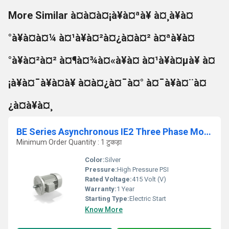
More Similar à¤à¤à¤¡à¥à¤ªà¥ à¤¸à¥à¤
°à¥à¤à¤¼ à¤¹à¥à¤²à¤¿à¤à¤² à¤ªà¥à¤
°à¥à¤²à¤² à¤¶à¤¾à¤«à¥à¤ à¤¹à¥à¤µà¥ à¤
¡à¥à¤¯à¥à¤à¥ à¤à¤¿à¤¯à¤° à¤¯à¥à¤¨à¤
¿à¤à¥à¤¸
BE Series Asynchronous IE2 Three Phase Motor
Minimum Order Quantity : 1 टुकड़ा
Color:
Silver
Pressure:
High Pressure PSI
Rated Voltage:
415 Volt (V)
Warranty:
1 Year
Starting Type:
Electric Start
Know More