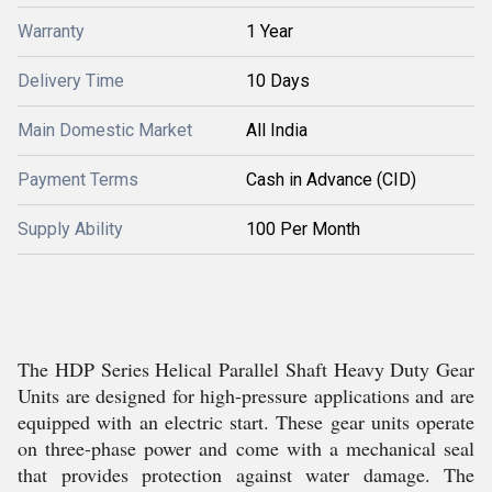
Warranty
1 Year
Delivery Time
10 Days
Main Domestic Market
All India
Payment Terms
Cash in Advance (CID)
Supply Ability
100 Per Month
The HDP Series Helical Parallel Shaft Heavy Duty Gear
Units are designed for high-pressure applications and are
equipped with an electric start. These gear units operate
on three-phase power and come with a mechanical seal
that provides protection against water damage. The